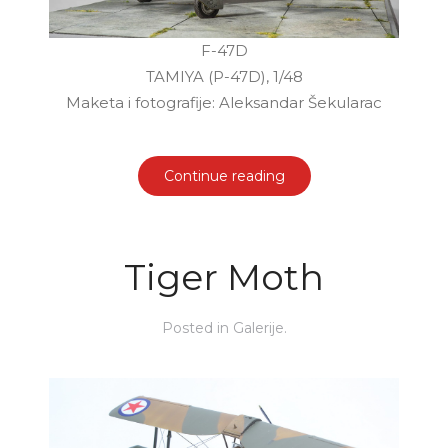
F-47D
TAMIYA (P-47D), 1/48
Maketa i fotografije: Aleksandar Šekularac
Continue reading
Tiger Moth
Posted in
Galerije
.