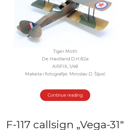
Tiger Moth
De Havilland D.H.82a
AIRFIX, 1/48
Maketa i fotografije: Miroslav D. Šljivić
Continue reading
F-117 callsign „Vega-31"