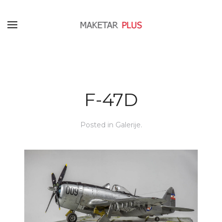
F-47D
Posted in
Galerije
.