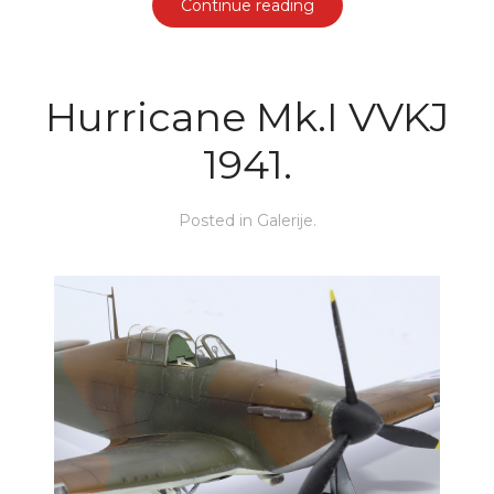
Continue reading
Hurricane Mk.I VVKJ
1941.
Posted in
Galerije
.