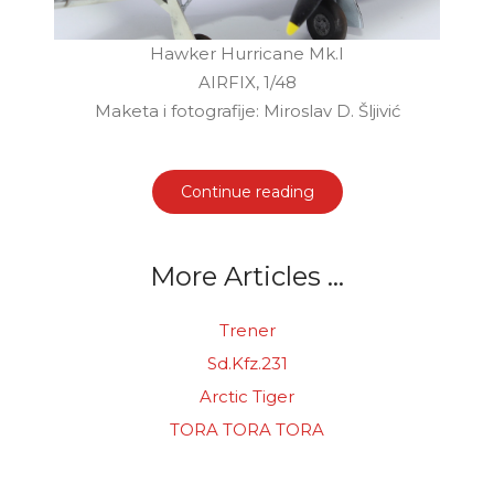
Hawker Hurricane Mk.I
AIRFIX, 1/48
Maketa i fotografije: Miroslav D. Šljivić
Continue reading
More Articles ...
Trener
Sd.Kfz.231
Arctic Tiger
TORA TORA TORA