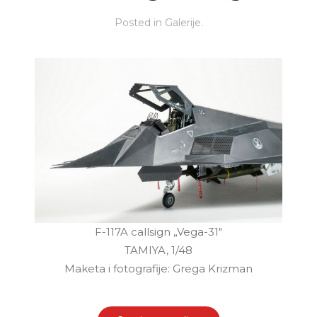
Posted in
Galerije
.
F-117A callsign „Vega-31"
TAMIYA, 1/48
Maketa i fotografije: Grega Krizman