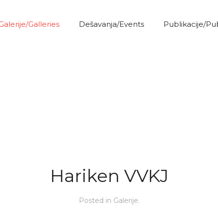
Galerije/Galleries
Dešavanja/Events
Publikacije/Pu
Hariken VVKJ
Posted in
Galerije
.