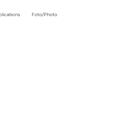
blications
Foto/Photo