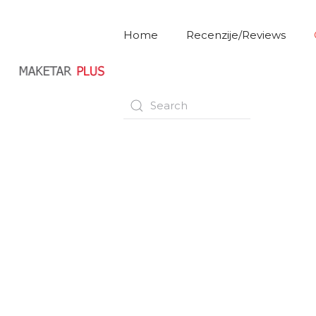
Home
Recenzije/Reviews