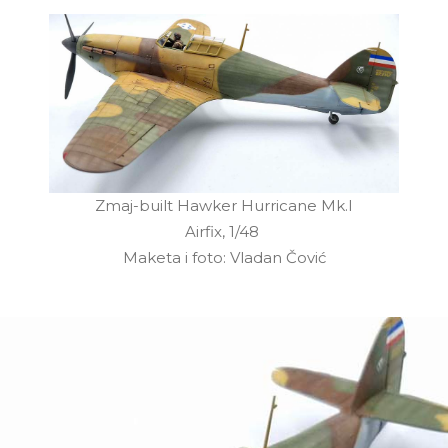
Zmaj-built Hawker Hurricane Mk.I
Airfix, 1/48
Maketa i foto: Vladan Čović