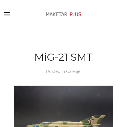
MiG-21 SMT
Posted in
Galerije
.