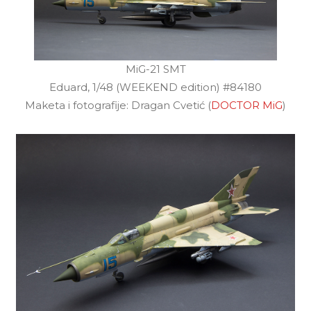
MiG-21 SMT
Eduard, 1/48 (WEEKEND edition) #84180
Maketa i fotografije: Dragan Cvetić (
DOCTOR MiG
)