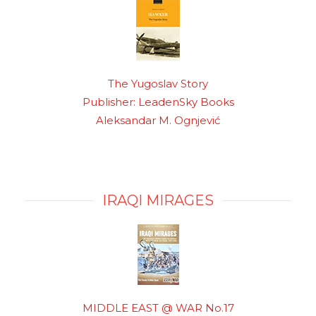
The Yugoslav Story
Publisher: LeadenSky Books
Aleksandar M. Ognjević
IRAQI MIRAGES
MIDDLE EAST @ WAR No.17