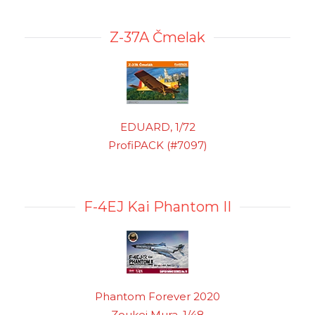
Z-37A Čmelak
EDUARD, 1/72
ProfiPACK (#7097)
F-4EJ Kai Phantom II
Phantom Forever 2020
Zoukei Mura, 1/48