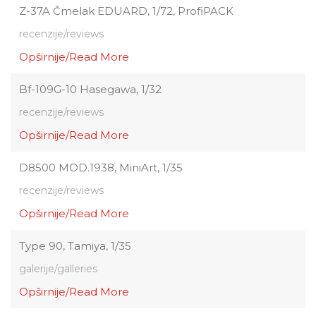
Z-37A Čmelak EDUARD, 1/72, ProfiPACK
recenzije/reviews
Opširnije/Read More
Bf-109G-10 Hasegawa, 1/32
recenzije/reviews
Opširnije/Read More
D8500 MOD.1938, MiniArt, 1/35
recenzije/reviews
Opširnije/Read More
Type 90, Tamiya, 1/35
galerije/galleries
Opširnije/Read More