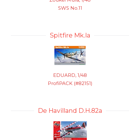
SWS No.11
Spitfire Mk.Ia
EDUARD, 1/48
ProfiPACK (#82151)
De Havilland D.H.82a