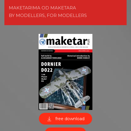
MAKETARIMA OD MAKETARA
BY MODELLERS, FOR MODELLERS
free download