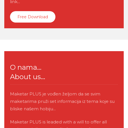
link...
Free Download
O nama...
About us...
Maketar PLUS je vođen željom da se svim
maketarima pruži set informacija iz tema koje su
bliske našem hobiju...
Maketar PLUS is leaded with a will to offer all