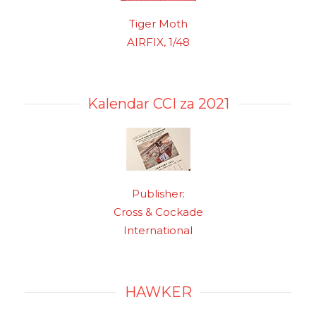
Tiger Moth
AIRFIX, 1/48
Kalendar CCI za 2021
Publisher:
Cross & Cockade
International
HAWKER