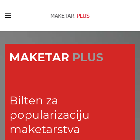
MAKETAR
PLUS
Bilten za
popularizaciju
maketarstva