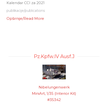
Kalendar CCI za 2021
publikacije/publications
Opširnije/Read More
Pz.Kpfw.IV Ausf.J
Nibelungenwerk
MiniArt, 1/35 (Interior Kit)
#35342