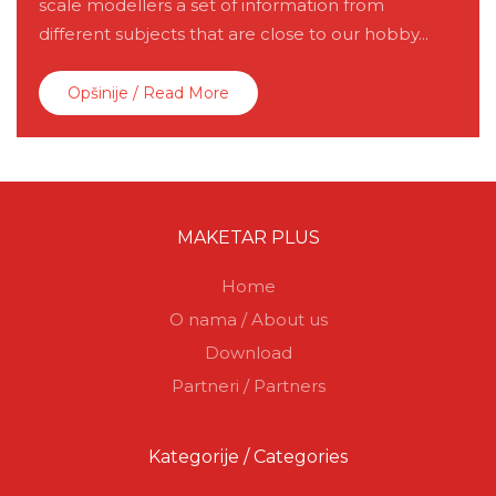
scale modellers a set of information from
different subjects that are close to our hobby...
Opšinije / Read More
MAKETAR PLUS
Home
O nama / About us
Download
Partneri / Partners
Kategorije / Categories