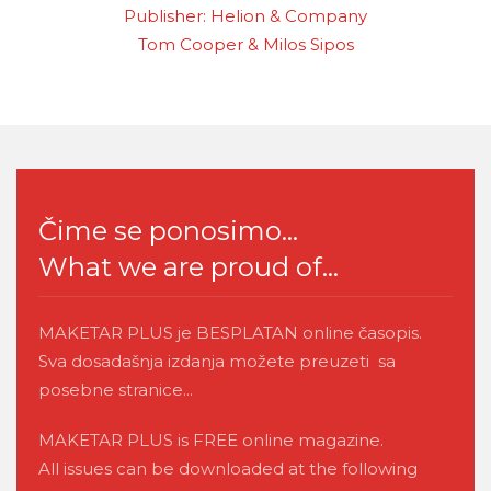
Publisher: Helion & Company
Tom Cooper & Milos Sipos
Čime se ponosimo...
What we are proud of...
MAKETAR PLUS je BESPLATAN online časopis.
Sva dosadašnja izdanja možete preuzeti sa
posebne stranice...
MAKETAR PLUS is FREE online magazine.
All issues can be downloaded at the following