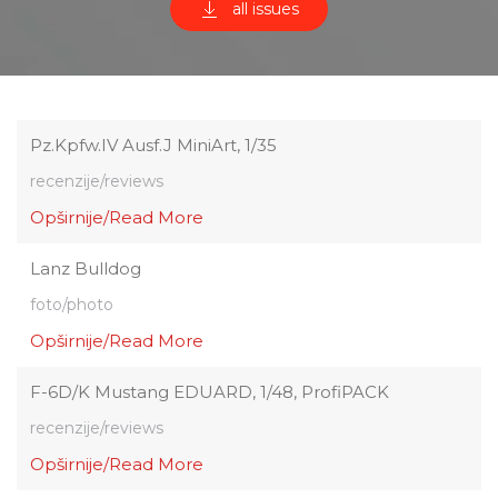
all issues
Pz.Kpfw.IV Ausf.J MiniArt, 1/35
recenzije/reviews
Opširnije/Read More
Lanz Bulldog
foto/photo
Opširnije/Read More
F-6D/K Mustang EDUARD, 1/48, ProfiPACK
recenzije/reviews
Opširnije/Read More